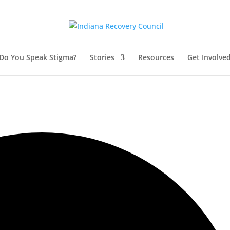
Do You Speak Stigma?
Stories
Resources
Get Involve