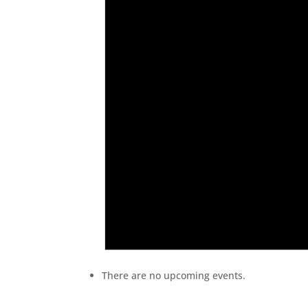
There are no upcoming events.