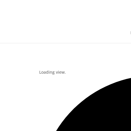
Loading view.